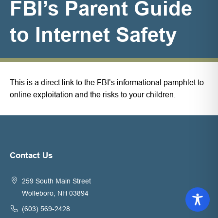
FBI’s Parent Guide
to Internet Safety
This is a direct link to the FBI’s informational pamphlet to
online exploitation and the risks to your children.
Contact Us
259 South Main Street
Wolfeboro, NH 03894
(603) 569-2428