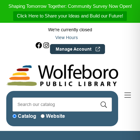
Skip to Menu
Skip to Content
Skip to Footer
Shaping Tomorrow Together: Community Survey Now Open!
Click Here to Share your Ideas and Build our Future!
We're currently closed
View Hours
Facebook
Instagram
Manage Account
Catalog
Website