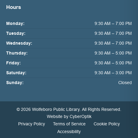
Hours
Monday:
9:30 AM – 7:00 PM
Tuesday:
9:30 AM – 7:00 PM
Wednesday:
9:30 AM – 7:00 PM
Thursday:
9:30 AM – 5:00 PM
Friday:
9:30 AM – 5:00 PM
Saturday:
9:30 AM – 3:00 PM
Sunday:
Closed
© 2026 Wolfeboro Public Library.
All Rights Reserved.
Website by CyberOptik
Privacy Policy
Terms of Service
Cookie Policy
Accessibility