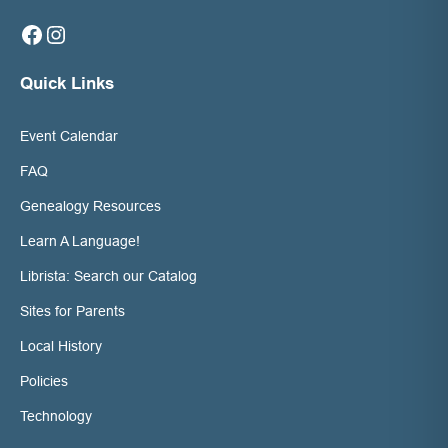
Facebook
Instagram
Quick Links
Event Calendar
FAQ
Genealogy Resources
Learn A Language!
Librista: Search our Catalog
Sites for Parents
Local History
Policies
Technology