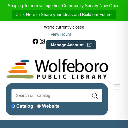
Skip to Menu
Skip to Content
Skip to Footer
Shaping Tomorrow Together: Community Survey Now Open!
Click Here to Share your Ideas and Build our Future!
We're currently closed
View Hours
Facebook
Instagram
Manage Account
Catalog
Website