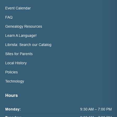
Event Calendar
FAQ
Genealogy Resources
Learn A Language!
Librista: Search our Catalog
Sites for Parents
Local History
Policies
Technology
Hours
Monday:
9:30 AM – 7:00 PM