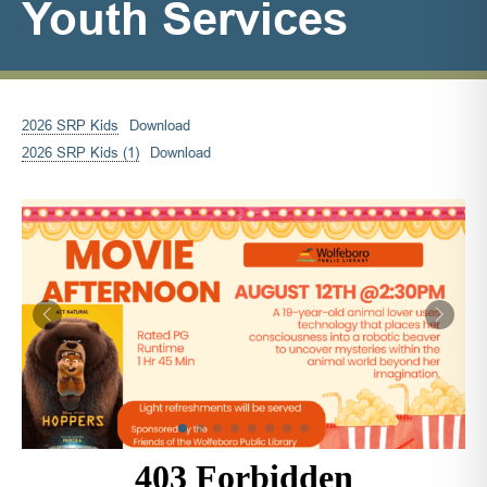
Youth Services
2026 SRP Kids
Download
2026 SRP Kids (1)
Download