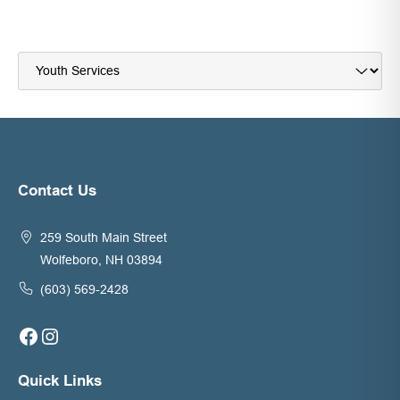
Navigate
to:
Contact Us
259 South Main Street
Wolfeboro, NH 03894
(603) 569-2428
Facebook
Instagram
Quick Links