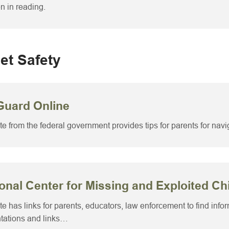
en in reading.
net Safety
Guard Online
ite from the federal government provides tips for parents for navig
onal Center for Missing and Exploited Ch
ite has links for parents, educators, law enforcement to find info
tations and links…