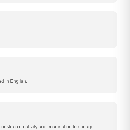
d in English.
emonstrate creativity and imagination to engage