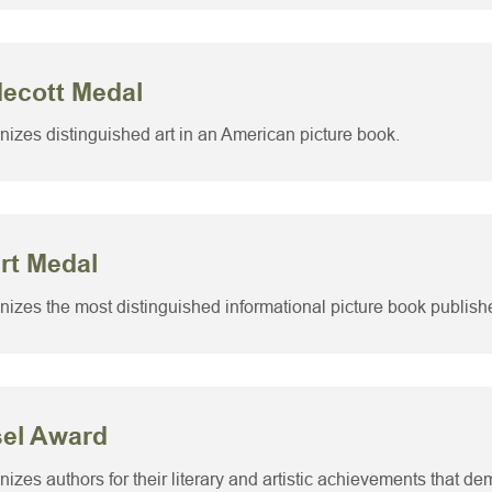
decott Medal
izes distinguished art in an American picture book.
rt Medal
izes the most distinguished informational picture book publishe
sel Award
izes authors for their literary and artistic achievements that d