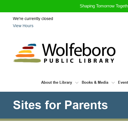
Skip to Menu
Skip to Content
Skip to Footer
Shaping Tomorrow Toget
We're currently closed
View Hours
About the Library
Books & Media
Even
Sites for Parents