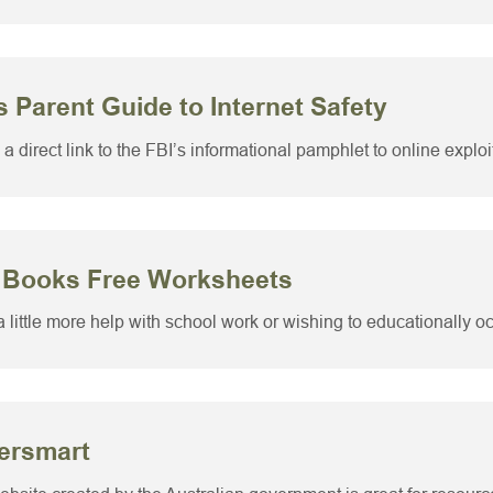
s Parent Guide to Internet Safety
 a direct link to the FBI’s informational pamphlet to online exploi
 Books Free Worksheets
 little more help with school work or wishing to educationally occ
ersmart