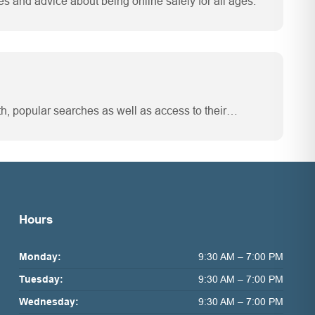
es and advice about being online safely for all ages.
th, popular searches as well as access to their…
Hours
Monday:
9:30 AM – 7:00 PM
Tuesday:
9:30 AM – 7:00 PM
Wednesday:
9:30 AM – 7:00 PM