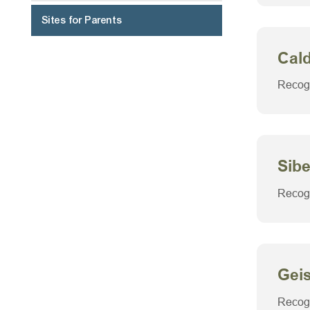
Sites for Parents
Navigate
Cal
to:
Recogn
Sibe
Recogn
Gei
Recogn