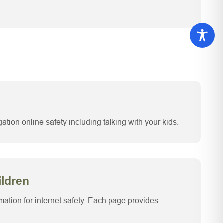
ation online safety including talking with your kids.
ildren
rmation for internet safety. Each page provides