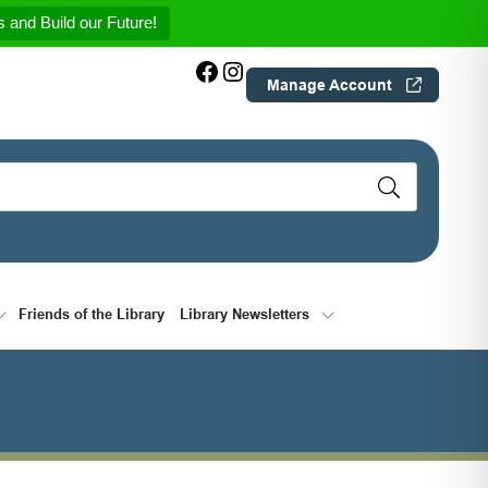
 and Build our Future!
Facebook
Instagram
Manage Account
Friends of the Library
Library Newsletters