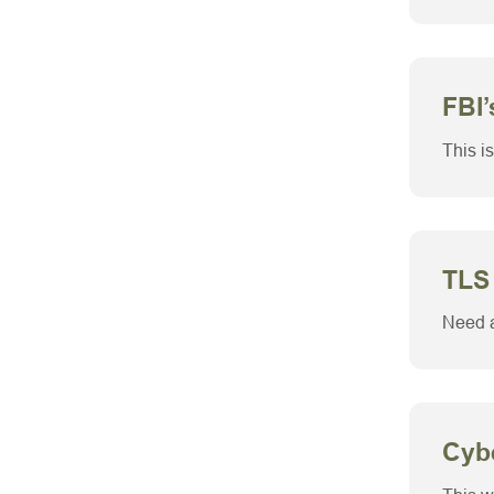
FBI’
This is
TLS
Need a
Cyb