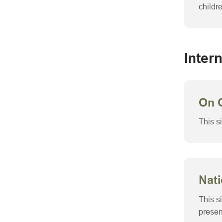
childr
Inter
On 
This s
Nati
This s
presen