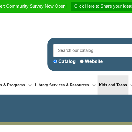
her: Community Survey Now Open!
Click Here to Share your Ideas
Catalog
Website
ts & Programs
Library Services & Resources
Kids and Teens