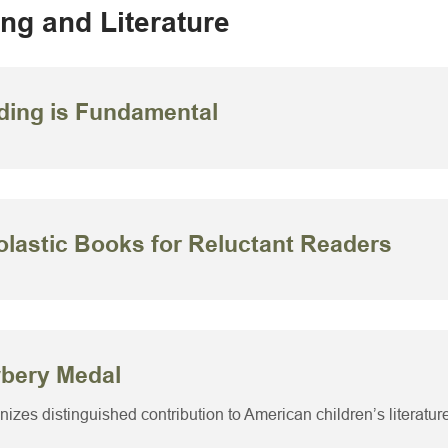
ng and Literature
ding is Fundamental
lastic Books for Reluctant Readers
bery Medal
izes distinguished contribution to American children’s literatur