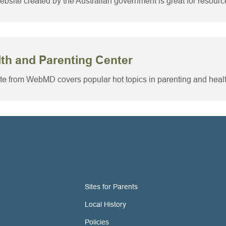
ebsite created by the Australian government is great for resourc
th and Parenting Center
ite from WebMD covers popular hot topics in parenting and heal
Sites for Parents
Local History
Policies