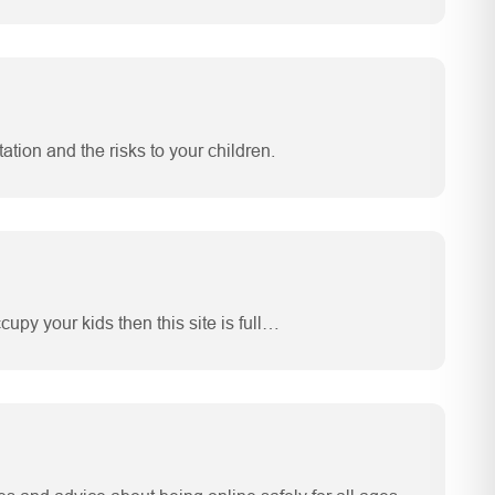
tation and the risks to your children.
upy your kids then this site is full…