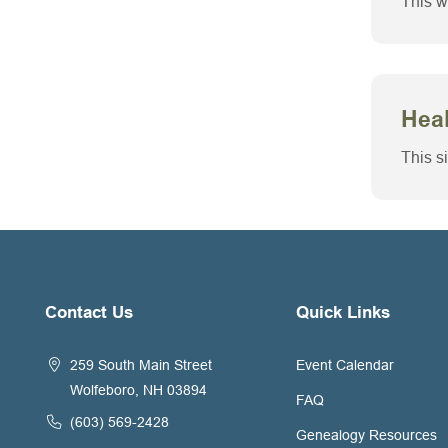
This w
Heal
This s
Contact Us
Quick Links
259 South Main Street
Event Calendar
Wolfeboro, NH 03894
FAQ
(603) 569-2428
Genealogy Resources