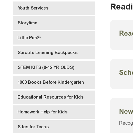
Readi
Youth Services
Storytime
Rea
Little Pim®
Sprouts Learning Backpacks
STEM KITS (8-12 YR OLDS)
Scho
1000 Books Before Kindergarten
Educational Resources for Kids
New
Homework Help for Kids
Recogn
Sites for Teens