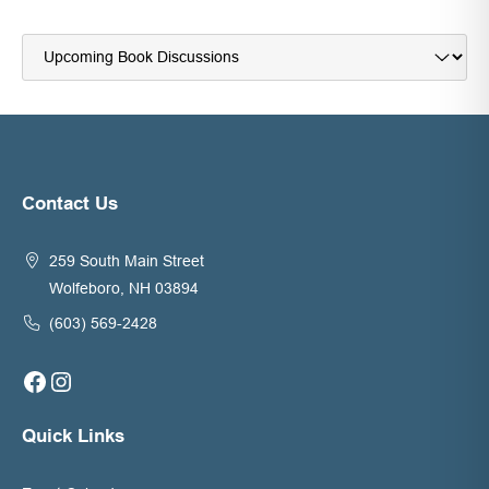
Navigate
to:
Contact Us
259 South Main Street
Wolfeboro, NH 03894
(603) 569-2428
Facebook
Instagram
Quick Links