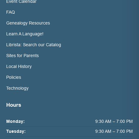
Event Calendar
FAQ
Genealogy Resources
Learn A Language!
Librista: Search our Catalog
Sites for Parents
Local History
Policies
Technology
Hours
Monday:
9:30 AM – 7:00 PM
Tuesday:
9:30 AM – 7:00 PM