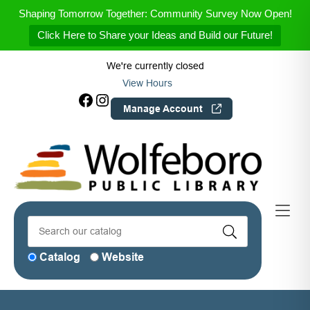
Skip to Menu
Skip to Content
Skip to Footer
Shaping Tomorrow Together: Community Survey Now Open!
Click Here to Share your Ideas and Build our Future!
We're currently closed
View Hours
Facebook
Instagram
Manage Account
Catalog
Website