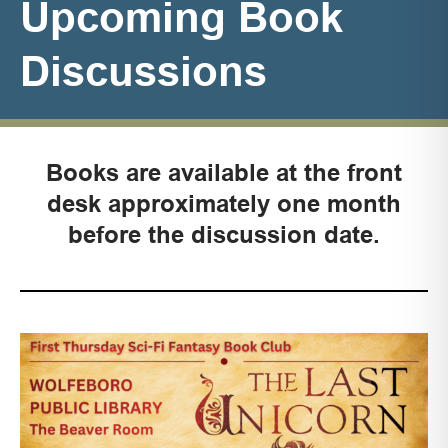
Upcoming Book
Discussions
Books are available at the front
desk approximately
one month
before the discussion date.