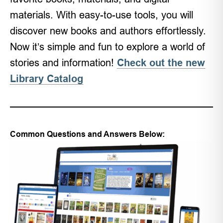
materials. With easy-to-use tools, you will
discover new books and authors effortlessly.
Now it’s simple and fun to explore a world of
stories and information!
Check out the new
Library Catalog
Common Questions and Answers Below: