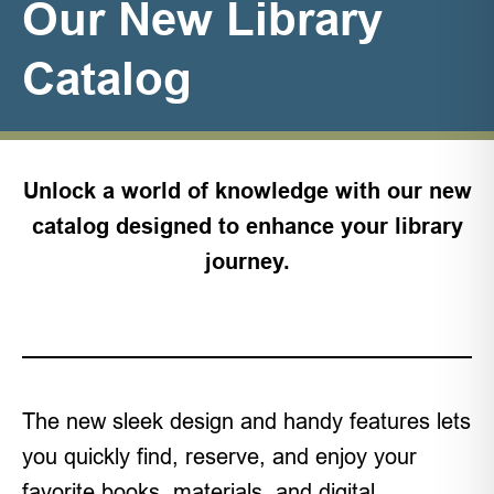
Our New Library
Catalog
Unlock a world of knowledge with our new
catalog designed to enhance your library
journey.
The new sleek design and handy features lets
you quickly find, reserve, and enjoy your
favorite books, materials, and digital