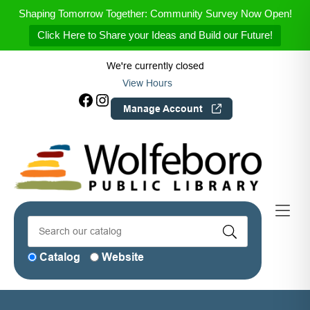
Skip to Menu
Skip to Content
Skip to Footer
Shaping Tomorrow Together: Community Survey Now Open!
Click Here to Share your Ideas and Build our Future!
We're currently closed
View Hours
Facebook
Instagram
Manage Account
Catalog
Website