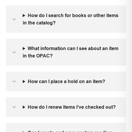
How do I search for books or other items
in the catalog?
What information can I see about an item
in the OPAC?
How can I place a hold on an item?
How do I renew items I’ve checked out?