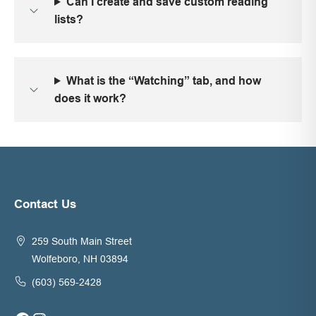
Can I create and save custom reading
lists?
What is the “Watching” tab, and how
does it work?
Contact Us
259 South Main Street
Wolfeboro, NH 03894
(603) 569-2428