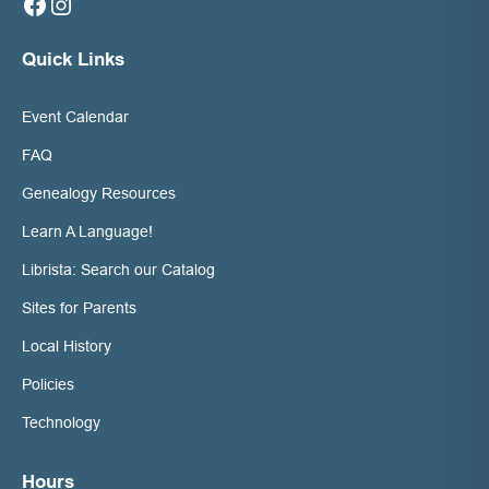
Facebook
Instagram
Quick Links
Event Calendar
FAQ
Genealogy Resources
Learn A Language!
Librista: Search our Catalog
Sites for Parents
Local History
Policies
Technology
Hours