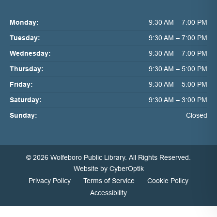
Monday:
9:30 AM – 7:00 PM
Tuesday:
9:30 AM – 7:00 PM
Wednesday:
9:30 AM – 7:00 PM
Thursday:
9:30 AM – 5:00 PM
Friday:
9:30 AM – 5:00 PM
Saturday:
9:30 AM – 3:00 PM
Sunday:
Closed
© 2026 Wolfeboro Public Library.
All Rights Reserved.
Website by CyberOptik
Privacy Policy
Terms of Service
Cookie Policy
Accessibility