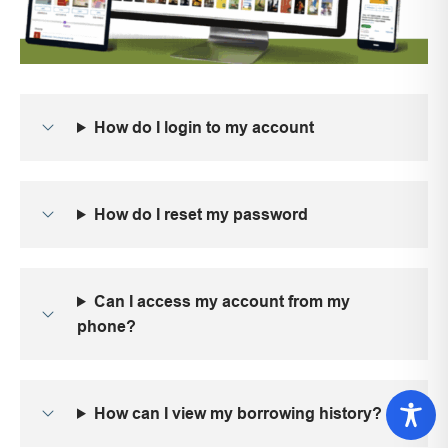
How do I login to my account
How do I reset my password
Can I access my account from my
phone?
How can I view my borrowing history?