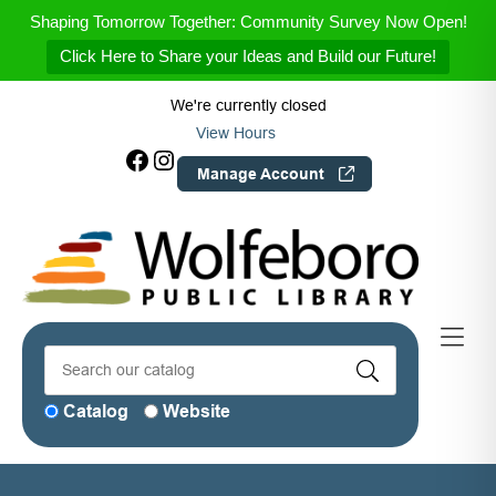
Skip to Menu
Skip to Content
Skip to Footer
Shaping Tomorrow Together: Community Survey Now Open!
Click Here to Share your Ideas and Build our Future!
We're currently closed
View Hours
Facebook
Instagram
Manage Account
Catalog
Website