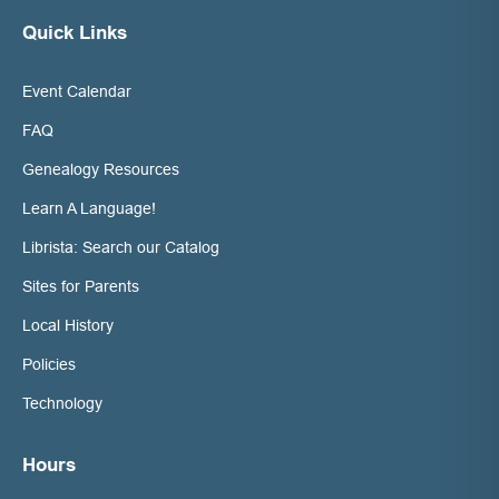
Quick Links
Event Calendar
FAQ
Genealogy Resources
Learn A Language!
Librista: Search our Catalog
Sites for Parents
Local History
Policies
Technology
Hours