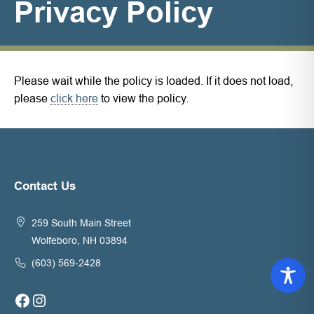
Privacy Policy
Please wait while the policy is loaded. If it does not load,
please
click here
to view the policy.
Contact Us
259 South Main Street
Wolfeboro, NH 03894
(603) 569-2428
Facebook
Instagram