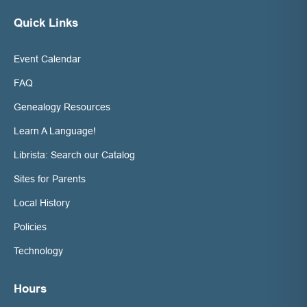
Quick Links
Event Calendar
FAQ
Genealogy Resources
Learn A Language!
Librista: Search our Catalog
Sites for Parents
Local History
Policies
Technology
Hours