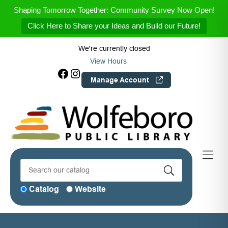
Skip to Menu
Skip to Content
Skip to Footer
Shaping Tomorrow Together: Community Survey Now Open!
Click Here to Share your Ideas and Build our Future!
We're currently closed
View Hours
Facebook
Instagram
Manage Account
Catalog
Website