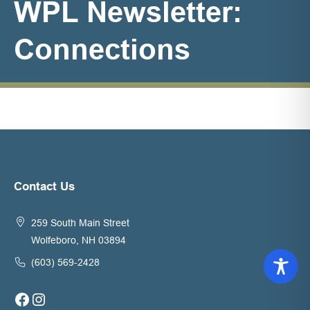
WPL Newsletter:
Connections
Contact Us
259 South Main Street
Wolfeboro, NH 03894
(603) 569-2428
Facebook
Instagram