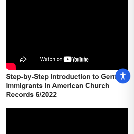
Step-by-Step Introduction to German
Immigrants in American Church
Records 6/2022