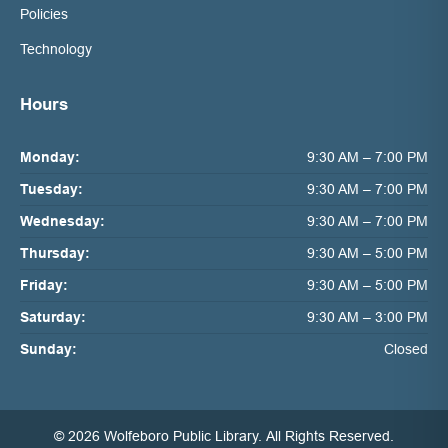
Policies
Technology
Hours
Monday:
9:30 AM – 7:00 PM
Tuesday:
9:30 AM – 7:00 PM
Wednesday:
9:30 AM – 7:00 PM
Thursday:
9:30 AM – 5:00 PM
Friday:
9:30 AM – 5:00 PM
Saturday:
9:30 AM – 3:00 PM
Sunday:
Closed
© 2026 Wolfeboro Public Library.
All Rights Reserved.