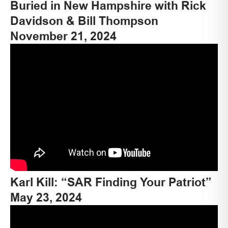
Buried in New Hampshire with Rick
Davidson & Bill Thompson
November 21, 2024
Karl Kill: “SAR Finding Your Patriot”
May 23, 2024