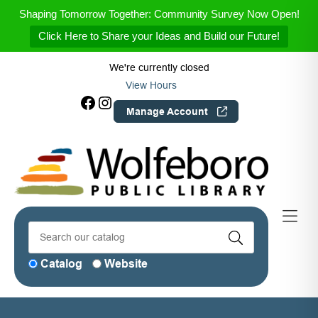
Skip to Menu
Skip to Content
Skip to Footer
Shaping Tomorrow Together: Community Survey Now Open!
Click Here to Share your Ideas and Build our Future!
We're currently closed
View Hours
Facebook
Instagram
Manage Account
Catalog
Website