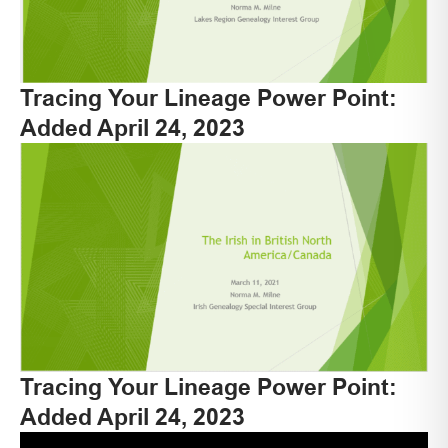
Tracing Your Lineage Power Point:
Added April 24, 2023
Tracing Your Lineage Power Point:
Added April 24, 2023