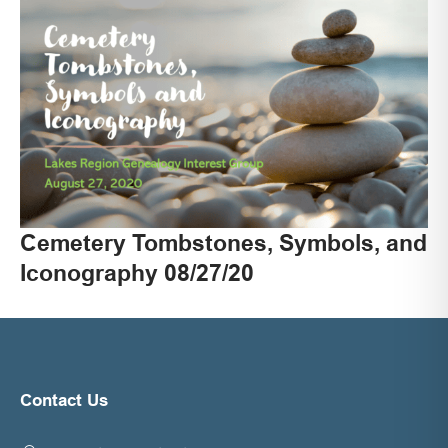
Cemetery Tombstones, Symbols, and
Iconography 08/27/20
Contact Us