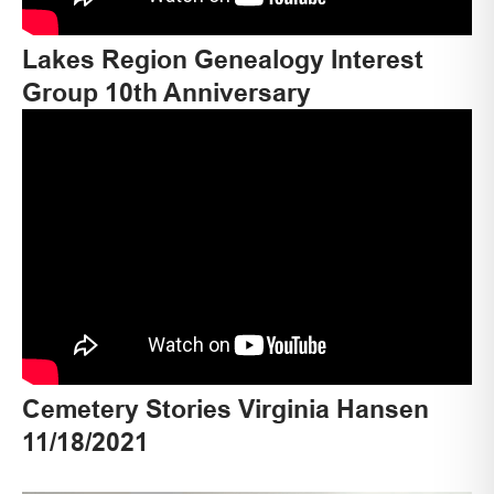
Lakes Region Genealogy Interest
Group 10th Anniversary
Cemetery Stories Virginia Hansen
11/18/2021