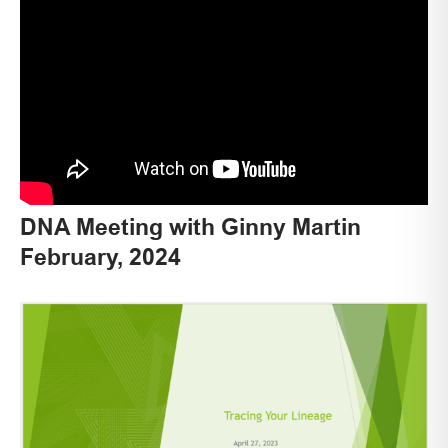
DNA Meeting with Ginny Martin
February, 2024