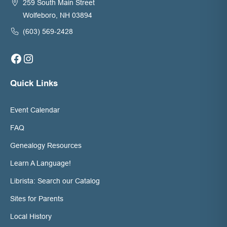
259 South Main Street
Wolfeboro, NH 03894
(603) 569-2428
Facebook
Instagram
Quick Links
Event Calendar
FAQ
Genealogy Resources
Learn A Language!
Librista: Search our Catalog
Sites for Parents
Local History