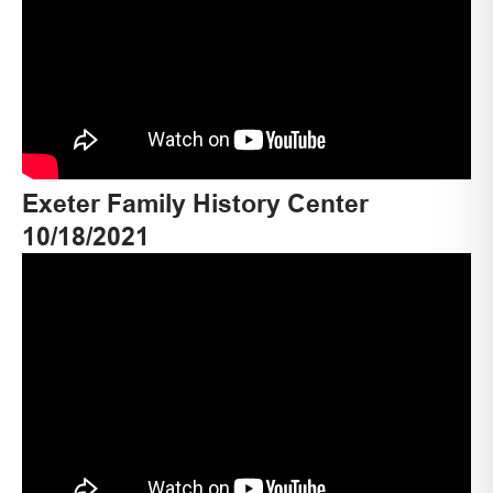
Exeter Family History Center
10/18/2021