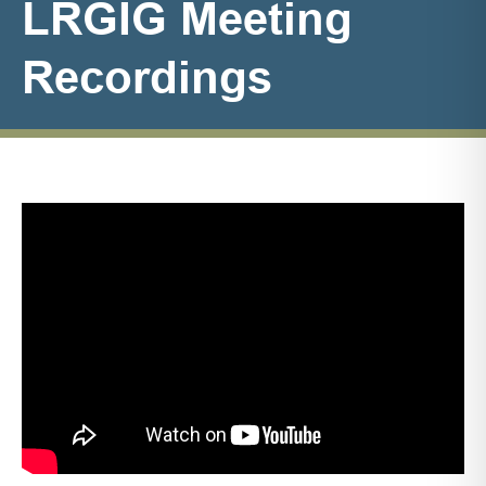
LRGIG Meeting
Recordings
LRGIG
Meeting
Recordings
List