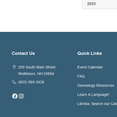
Contact Us
Quick Links
259 South Main Street
Event Calendar
Wolfeboro, NH 03894
FAQ
(603) 569-2428
Genealogy Resources
Facebook
Instagram
Learn A Language!
Librista: Search our Cat