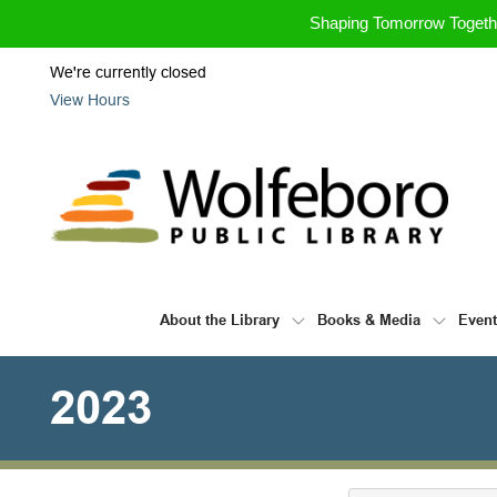
Skip to Menu
Skip to Content
Skip to Footer
Shaping Tomorrow Toget
We're currently closed
View Hours
About the Library
Books & Media
Even
2023