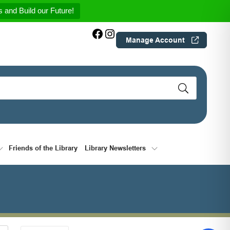
 and Build our Future!
Facebook
Instagram
Manage Account
Friends of the Library
Library Newsletters