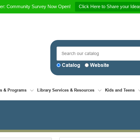
her: Community Survey Now Open!
Click Here to Share your Ideas
Catalog
Website
ts & Programs
Library Services & Resources
Kids and Teens