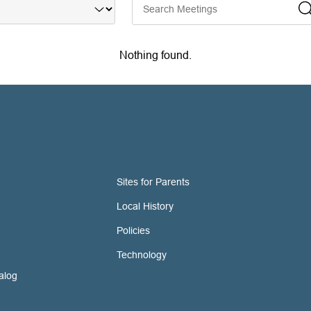
Nothing found.
Sites for Parents
Local History
Policies
Technology
alog