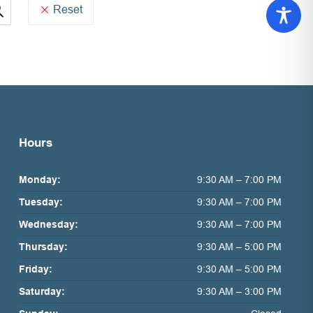
Reset
Hours
Monday:
9:30 AM – 7:00 PM
Tuesday:
9:30 AM – 7:00 PM
Wednesday:
9:30 AM – 7:00 PM
Thursday:
9:30 AM – 5:00 PM
Friday:
9:30 AM – 5:00 PM
Saturday:
9:30 AM – 3:00 PM